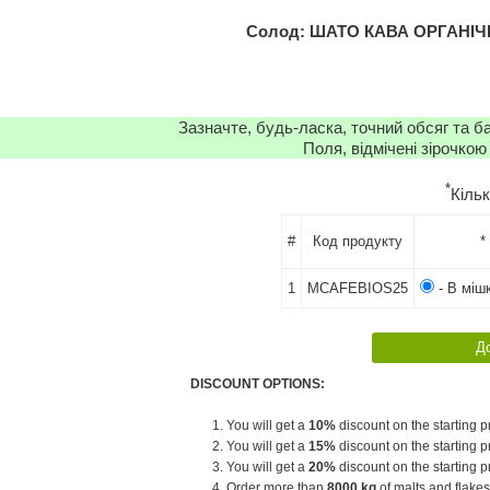
Солод: ШАТО КАВА ОРГАНІЧН
Зазначте, будь-ласка, точний обсяг та б
Поля, відмічені зірочкою
*
Кіль
#
Код продукту
*
1
MCAFEBIOS25
- В мішк
DISCOUNT OPTIONS:
1. You will get a
10%
discount on the starting pr
2. You will get a
15%
discount on the starting pr
3. You will get a
20%
discount on the starting pr
4. Order more than
8000 kg
of malts and flakes