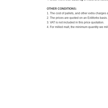
OTHER CONDITIONS:
1. The cost of pallets, and other extra charges 
2. The prices are quoted on an ExWorks basis. T
3. VAT is not included in this price quotation.
4. For milled malt, the minimum quantity we mill