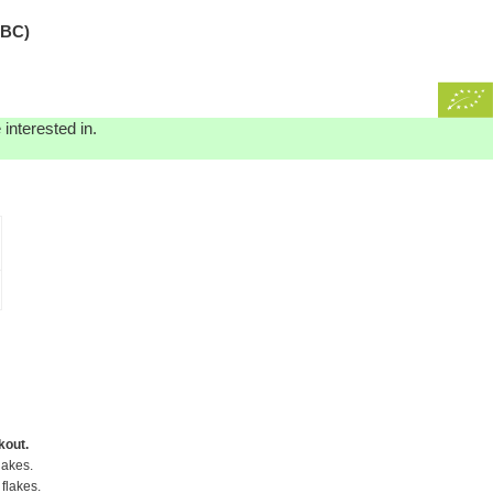
EBC)
interested in.
kout.
lakes.
flakes.