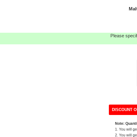
Mal
Please specif
DISCOUNT O
Note: Quantit
1. You will g
2. You will g