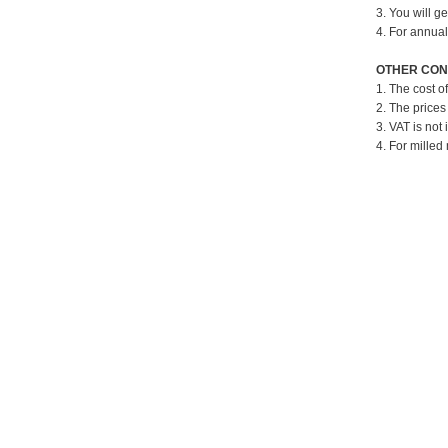
3. You will g
4. For annual
OTHER CON
1. The cost o
2. The prices
3. VAT is not 
4. For milled