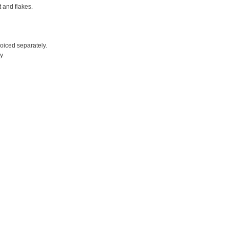
t and flakes.
voiced separately.
y.