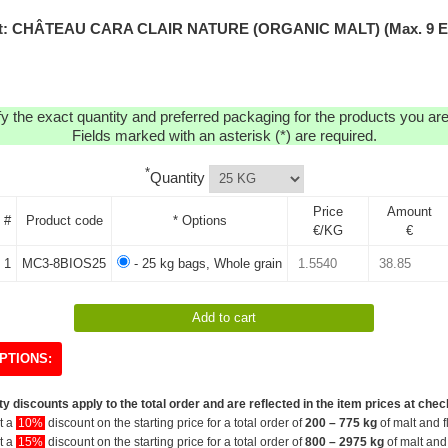
t: CHÂTEAU CARA CLAIR NATURE (ORGANIC MALT) (Max. 9 
y the exact quantity and preferred packaging for the products you are 
Fields marked with an asterisk (*) are required.
*
Quantity
Price
Amount
#
Product code
* Options
€/KG
€
1
MC3-8BIOS25
- 25 kg bags, Whole grain
PTIONS:
y discounts apply to the total order and are reflected in the item prices at chec
et a
10%
discount on the starting price for a total order of
200 – 775 kg
of malt and f
et a
15%
discount on the starting price for a total order of
800 – 2975 kg
of malt and 