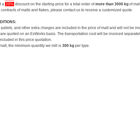
et a
20%
discount on the starting price for a total order of
more than 3000 kg
of mal
 contracts of malts and flakes, please contact us to receive a customized quote.
DITIONS:
f pallets, and other extra charges are included in the price of malt and will not be in
 are quoted on an ExWorks basis. The transportation cost will be invoiced separatel
included in this price quotation.
 malt, the minimum quantity we mill is
300 kg
per type.