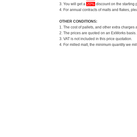
3. You will get a
20%
discount on the starting p
4. For annual contracts of malts and flakes, pl
OTHER CONDITIONS:
1. The cost of pallets, and other extra charges 
2. The prices are quoted on an ExWorks basis. T
3. VAT is not included in this price quotation.
4. For milled malt, the minimum quantity we mil