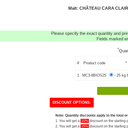
Malt: CHÂTEAU CARA CLAIR
Please specify the exact quantity and pre
Fields marked wit
*
Quan
#
Product code
*
1
MC3-8BIOS25
- 25 kg 
DISCOUNT OPTIONS:
Note: Quantity discounts apply to the total or
1. You will get a
10%
discount on the starting p
2. You will get a
15%
discount on the starting p