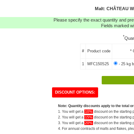
Malt: CHÂTEAU W
Please specify the exact quantity and pre
Fields marked wit
*
Quan
#
Product code
* 
1
MFC150S25
- 25 kg b
DISCOUNT OPTIONS:
Note: Quantity discounts apply to the total or
1. You will get a
10%
discount on the starting p
2. You will get a
15%
discount on the starting p
3. You will get a
20%
discount on the starting p
4. For annual contracts of malts and flakes, pl