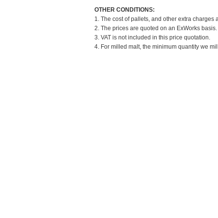
OTHER CONDITIONS:
1. The cost of pallets, and other extra charges 
2. The prices are quoted on an ExWorks basis. T
3. VAT is not included in this price quotation.
4. For milled malt, the minimum quantity we mil