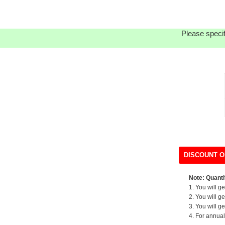
Please specif
DISCOUNT O
Note: Quantit
1. You will g
2. You will g
3. You will g
4. For annual