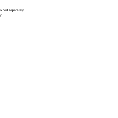
voiced separately.
y.