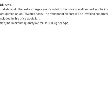
DITIONS:
f pallets, and other extra charges are included in the price of malt and will not be in
 are quoted on an ExWorks basis. The transportation cost will be invoiced separatel
included in this price quotation.
 malt, the minimum quantity we mill is
300 kg
per type.