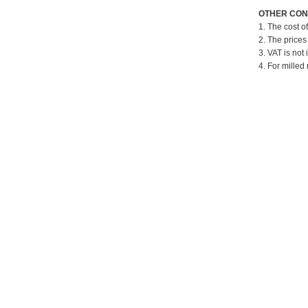
OTHER CON
1. The cost o
2. The prices
3. VAT is not 
4. For milled