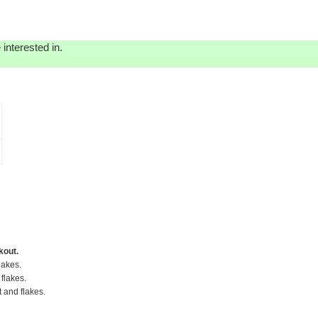
interested in.
kout.
lakes.
flakes.
t and flakes.