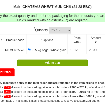
Malt: CHÂTEAU WHEAT MUNICH® (21-28 EBC)
y the exact quantity and preferred packaging for the products you are 
Fields marked with an asterisk (*) are required.
*
Quantity
Price
Amount
#
Product code
* Options
€/KG
€
1
MFMUN25S25
- 25 kg bags, Whole grain
PTIONS:
y discounts apply to the total order and are reflected in the item prices at chec
et a
10%
discount on the starting price for a total order of
200 – 775 kg
of malt and f
et a
15%
discount on the starting price for a total order of
800 – 2975 kg
of malt and 
et a
20%
discount on the starting price for a total order of
more than 3000 kg
of mal
 contracts of malts and flakes, please contact us to receive a customized quote.