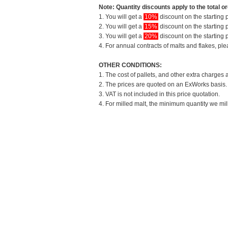
Note: Quantity discounts apply to the total or
1. You will get a
10%
discount on the starting p
2. You will get a
15%
discount on the starting p
3. You will get a
20%
discount on the starting p
4. For annual contracts of malts and flakes, pl
OTHER CONDITIONS:
1. The cost of pallets, and other extra charges 
2. The prices are quoted on an ExWorks basis. T
3. VAT is not included in this price quotation.
4. For milled malt, the minimum quantity we mil