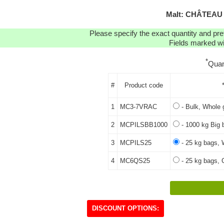
Malt: CHÂTEAU
Please specify the exact quantity and pre
Fields marked wit
*
Quan
#
Product code
1
MC3-7VRAC
- Bulk, Whole 
2
MCPILSBB1000
- 1000 kg Big 
3
MCPILS25
- 25 kg bags, 
4
MC6QS25
- 25 kg bags, C
DISCOUNT OPTIONS: