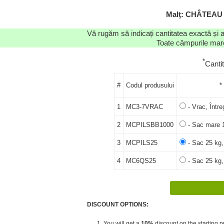
Malţ: CHÂTEAU
Vă rugăm să indicați cantitatea exactă și 
Toate câmpurile marca
*
Canti
#
Codul produsului
*
1
MC3-7VRAC
- Vrac, Între
2
MCPILSBB1000
- Sac mare 1
3
MCPILS25
- Sac 25 kg,
4
MC6QS25
- Sac 25 kg,
DISCOUNT OPTIONS:
1. You will get a
10%
discount on the starting pr