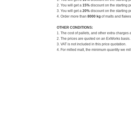
2. You will get a
15%
discount on the starting pr
3. You will get a
20%
discount on the starting pr
4. Order more than
8000 kg
of malts and flakes
OTHER CONDITIONS:
1. The cost of pallets, and other extra charges 
2. The prices are quoted on an ExWorks basis. T
3. VAT is not included in this price quotation.
4. For milled malt, the minimum quantity we mill