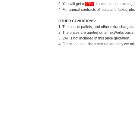
3. You will get a
20%
discount on the starting p
4. For annual contracts of malts and flakes, pl
OTHER CONDITIONS:
1. The cost of pallets, and other extra charges 
2. The prices are quoted on an ExWorks basis. T
3. VAT is not included in this price quotation.
4. For milled malt, the minimum quantity we mil