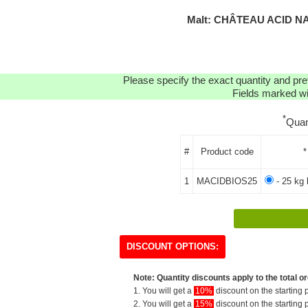
Malt: CHÂTEAU ACID NA
Please specify the exact quantity and pre
Fields marked wit
*
Quan
#
Product code
*
1
MACIDBIOS25
- 25 kg 
DISCOUNT OPTIONS:
Note: Quantity discounts apply to the total or
1. You will get a
10%
discount on the starting p
2. You will get a
15%
discount on the starting p