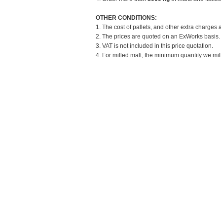
OTHER CONDITIONS:
1. The cost of pallets, and other extra charges 
2. The prices are quoted on an ExWorks basis. T
3. VAT is not included in this price quotation.
4. For milled malt, the minimum quantity we mill