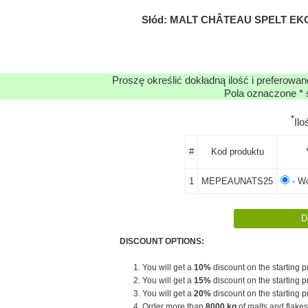
Słód: MALT CHÂTEAU SPELT EKO
Proszę określić dokładną ilość i preferowa
Pola oznaczone * 
*
Il
#
Kod produktu
1
MEPEAUNATS25
- Wo
DISCOUNT OPTIONS:
1. You will get a
10%
discount on the starting pr
2. You will get a
15%
discount on the starting pr
3. You will get a
20%
discount on the starting pr
4. Order more than
8000 kg
of malts and flakes