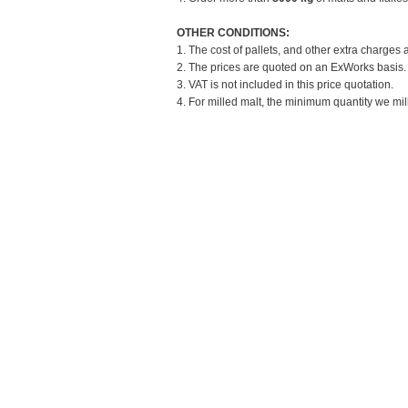
OTHER CONDITIONS:
1. The cost of pallets, and other extra charges 
2. The prices are quoted on an ExWorks basis. T
3. VAT is not included in this price quotation.
4. For milled malt, the minimum quantity we mill