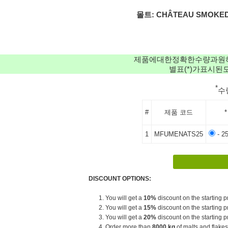
몰트: CHÂTEAU SMOKED 
제품에대한정확한수량과원
별표(*)가표시
*
수
#
제품 코드
*
1
MFUMENATS25
- 2
DISCOUNT OPTIONS:
1. You will get a
10%
discount on the starting pr
2. You will get a
15%
discount on the starting pr
3. You will get a
20%
discount on the starting pr
4. Order more than
8000 kg
of malts and flakes