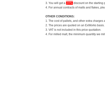
3. You will get a
20%
discount on the starting p
4. For annual contracts of malts and flakes, pl
OTHER CONDITIONS:
1. The cost of pallets, and other extra charges 
2. The prices are quoted on an ExWorks basis. T
3. VAT is not included in this price quotation.
4. For milled malt, the minimum quantity we mil