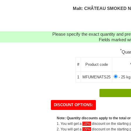
Malt: CHÂTEAU SMOKED NA
Please specify the exact quantity and pre
Fields marked wit
*
Quan
#
Product code
1
MFUMENATS25
- 25 kg
DISCOUNT OPTIONS:
Note: Quantity discounts apply to the total or
1. You will get a
10%
discount on the starting p
2. You will get a
15%
discount on the starting p