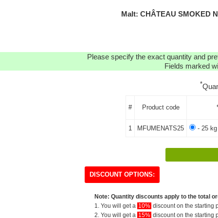
Malt: CHÂTEAU SMOKED NA
Please specify the exact quantity and pre
Fields marked wit
*
Quan
#
Product code
1
MFUMENATS25
- 25 kg
DISCOUNT OPTIONS:
Note: Quantity discounts apply to the total or
1. You will get a
10%
discount on the starting p
2. You will get a
15%
discount on the starting p