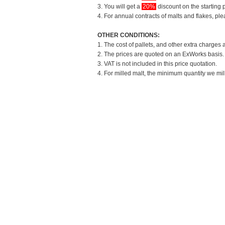
3. You will get a
20%
discount on the starting p
4. For annual contracts of malts and flakes, pl
OTHER CONDITIONS:
1. The cost of pallets, and other extra charges 
2. The prices are quoted on an ExWorks basis. T
3. VAT is not included in this price quotation.
4. For milled malt, the minimum quantity we mil