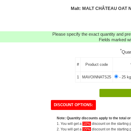
Malt: MALT CHÂTEAU OAT N
Please specify the exact quantity and pre
Fields marked wit
*
Quan
#
Product code
1
MAVOINNATS25
- 25 kg
DISCOUNT OPTIONS:
Note: Quantity discounts apply to the total or
1. You will get a
10%
discount on the starting p
2. You will get a
15%
discount on the starting p