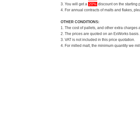
3. You will get a
20%
discount on the starting p
4. For annual contracts of malts and flakes, pl
OTHER CONDITIONS:
1. The cost of pallets, and other extra charges 
2. The prices are quoted on an ExWorks basis. T
3. VAT is not included in this price quotation.
4. For milled malt, the minimum quantity we mil