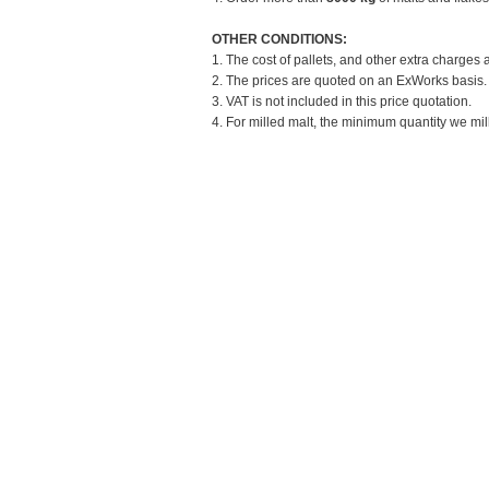
OTHER CONDITIONS:
1. The cost of pallets, and other extra charges 
2. The prices are quoted on an ExWorks basis. T
3. VAT is not included in this price quotation.
4. For milled malt, the minimum quantity we mill