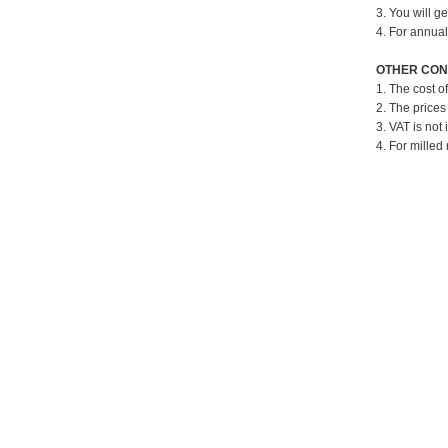
3. You will g
4. For annual
OTHER CON
1. The cost o
2. The prices
3. VAT is not 
4. For milled