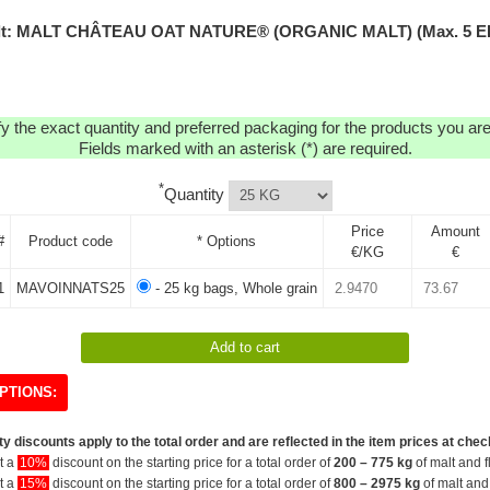
lt: MALT CHÂTEAU OAT NATURE® (ORGANIC MALT) (Max. 5 E
y the exact quantity and preferred packaging for the products you are 
Fields marked with an asterisk (*) are required.
*
Quantity
Price
Amount
#
Product code
* Options
€/KG
€
1
MAVOINNATS25
- 25 kg bags, Whole grain
PTIONS:
y discounts apply to the total order and are reflected in the item prices at chec
et a
10%
discount on the starting price for a total order of
200 – 775 kg
of malt and f
et a
15%
discount on the starting price for a total order of
800 – 2975 kg
of malt and 