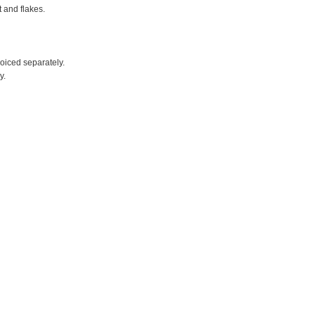
t and flakes.
voiced separately.
y.