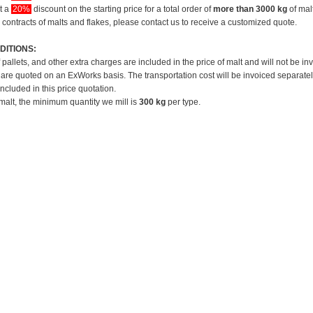
et a
20%
discount on the starting price for a total order of
more than 3000 kg
of mal
 contracts of malts and flakes, please contact us to receive a customized quote.
DITIONS:
f pallets, and other extra charges are included in the price of malt and will not be in
 are quoted on an ExWorks basis. The transportation cost will be invoiced separatel
included in this price quotation.
 malt, the minimum quantity we mill is
300 kg
per type.