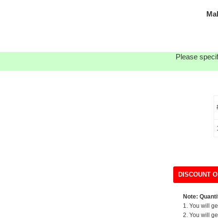
Ma
Please specif
DISCOUNT O
Note: Quantit
1. You will g
2. You will g