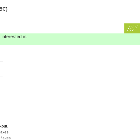
BC)
interested in.
kout.
lakes.
flakes.