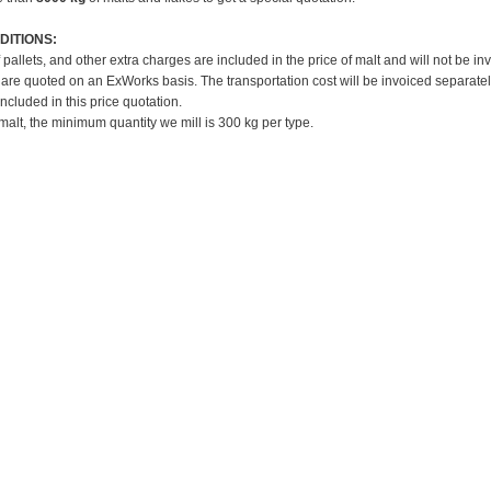
DITIONS:
f pallets, and other extra charges are included in the price of malt and will not be in
 are quoted on an ExWorks basis. The transportation cost will be invoiced separatel
included in this price quotation.
 malt, the minimum quantity we mill is 300 kg per type.