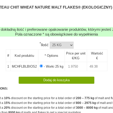
TEAU CHIT WHEAT NATURE MALT FLAKES® (EKOLOGICZNY) (
 dokładną ilość i preferowane opakowanie produktów, którymi jesteś
Pola oznaczone * są obowiązkowe do wypełnienia
*
Ilość
Price per unit
Wartość
#
Kod produktu
* Options
€/KG
€
1
MCHFLBLBIOS2
- Worki 25 kg
IONS:
et a
10%
discount on the starting price for a total order of
200 – 775 kg
of malt and fl
et a
15%
discount on the starting price for a total order of
800 – 2975 kg
of malt and 
et a
20%
discount on the starting price for a total order of
3000 – 8000 kg
of malt and
e than
8000 kg
of malts and flakes to get a special quotation.