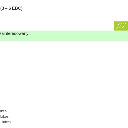
3 – 6 EBC)
 zainteresowany.
akes.
flakes.
 flakes.