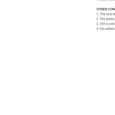
OTHER CON
1. The cost o
2. The prices
3. VAT is not 
4. For milled