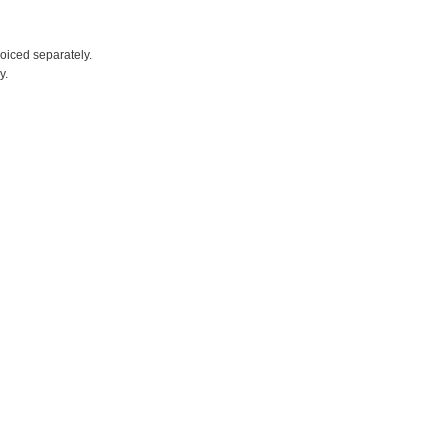
voiced separately.
y.