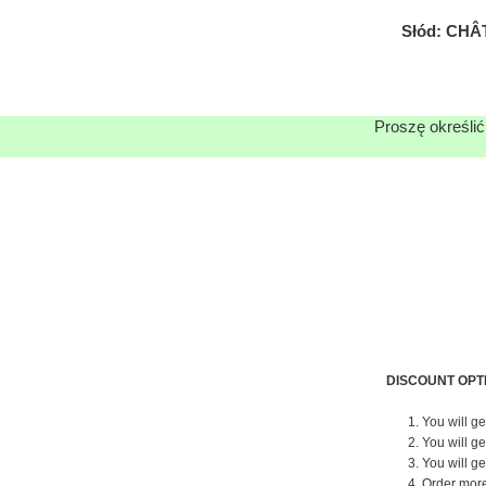
Słód: CHÂ
Proszę określić
DISCOUNT OPT
1. You will g
2. You will g
3. You will g
4. Order mor