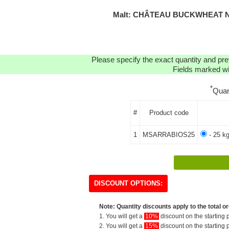
Malt: CHÂTEAU BUCKWHEAT N
Please specify the exact quantity and pre
Fields marked wit
*
Quan
#
Product code
1
MSARRABIOS25
- 25 kg
DISCOUNT OPTIONS:
Note: Quantity discounts apply to the total or
1. You will get a
10%
discount on the starting p
2. You will get a
15%
discount on the starting p