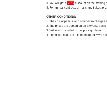
3. You will get a
20%
discount on the starting p
4. For annual contracts of malts and flakes, pl
OTHER CONDITIONS:
1. The cost of pallets, and other extra charges 
2. The prices are quoted on an ExWorks basis. T
3. VAT is not included in this price quotation.
4. For milled malt, the minimum quantity we mil