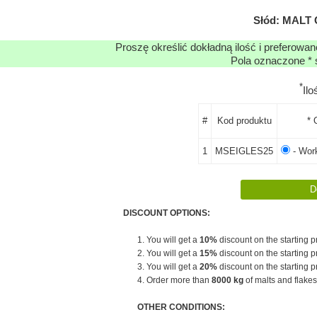
Słód: MALT
Proszę określić dokładną ilość i preferowa
Pola oznaczone * 
*
Il
#
Kod produktu
* 
1
MSEIGLES25
- Work
DISCOUNT OPTIONS:
1. You will get a
10%
discount on the starting pr
2. You will get a
15%
discount on the starting pr
3. You will get a
20%
discount on the starting pr
4. Order more than
8000 kg
of malts and flakes
OTHER CONDITIONS: