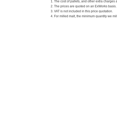
1. The cost of pallets, and other extra charges 
2. The prices are quoted on an ExWorks basis. T
3. VAT is not included in this price quotation.
4. For milled malt, the minimum quantity we mill