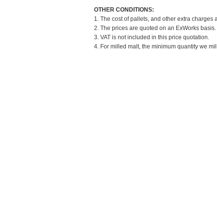
OTHER CONDITIONS:
1. The cost of pallets, and other extra charges 
2. The prices are quoted on an ExWorks basis. T
3. VAT is not included in this price quotation.
4. For milled malt, the minimum quantity we mil