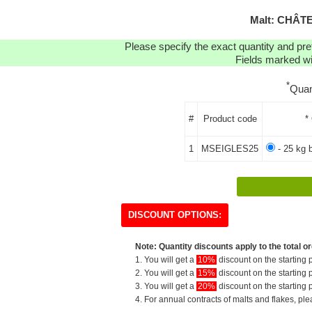
Malt: CHÂT
Please specify the exact quantity and pre
Fields marked wit
*
Quan
#
Product code
*
1
MSEIGLES25
- 25 kg 
DISCOUNT OPTIONS:
Note: Quantity discounts apply to the total or
1. You will get a
10%
discount on the starting p
2. You will get a
15%
discount on the starting p
3. You will get a
20%
discount on the starting p
4. For annual contracts of malts and flakes, pl