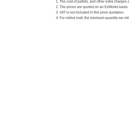
1. The cost of pallets, and other extra charges 
2. The prices are quoted on an ExWorks basis. T
3. VAT is not included in this price quotation.
4. For milled malt, the minimum quantity we mill