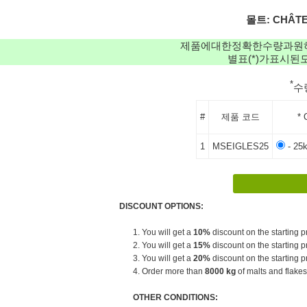
몰트: CHÂTEA
제품에대한정확한수량과원
별표(*)가표시
*
수
#
제품 코드
* 
1
MSEIGLES25
- 25
DISCOUNT OPTIONS:
1. You will get a
10%
discount on the starting pr
2. You will get a
15%
discount on the starting pr
3. You will get a
20%
discount on the starting pr
4. Order more than
8000 kg
of malts and flakes
OTHER CONDITIONS: