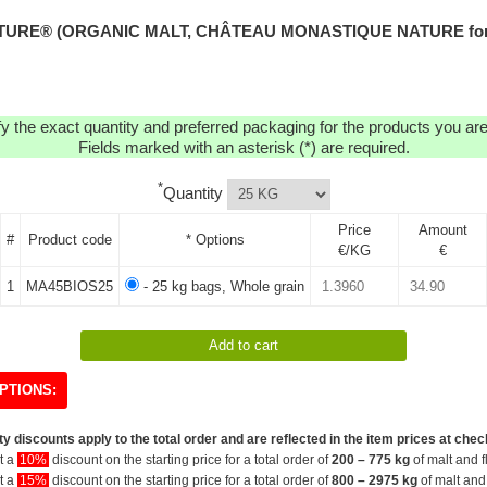
URE® (ORGANIC MALT, CHÂTEAU MONASTIQUE NATURE for th
y the exact quantity and preferred packaging for the products you are 
Fields marked with an asterisk (*) are required.
*
Quantity
Price
Amount
#
Product code
* Options
€/KG
€
1
MA45BIOS25
- 25 kg bags, Whole grain
PTIONS:
y discounts apply to the total order and are reflected in the item prices at chec
et a
10%
discount on the starting price for a total order of
200 – 775 kg
of malt and f
et a
15%
discount on the starting price for a total order of
800 – 2975 kg
of malt and 