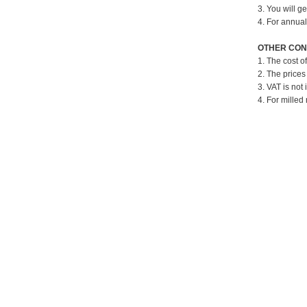
3. You will g
4. For annual
OTHER CON
1. The cost o
2. The prices
3. VAT is not 
4. For milled