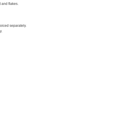
t and flakes.
voiced separately.
y.