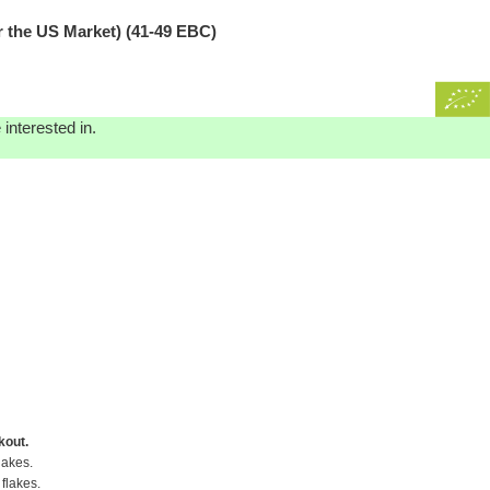
e US Market) (41-49 EBC)
interested in.
kout.
lakes.
flakes.