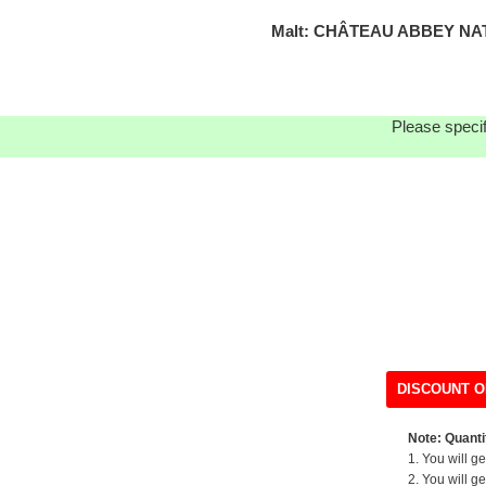
Malt: CHÂTEAU ABBEY NAT
Please specif
DISCOUNT O
Note: Quantit
1. You will g
2. You will g