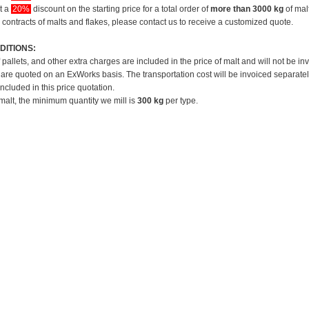
et a
20%
discount on the starting price for a total order of
more than 3000 kg
of mal
 contracts of malts and flakes, please contact us to receive a customized quote.
DITIONS:
f pallets, and other extra charges are included in the price of malt and will not be in
 are quoted on an ExWorks basis. The transportation cost will be invoiced separatel
included in this price quotation.
 malt, the minimum quantity we mill is
300 kg
per type.