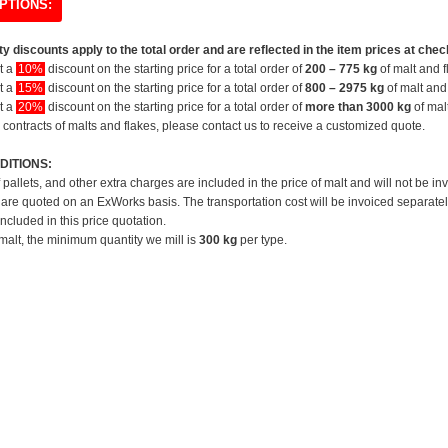
PTIONS:
y discounts apply to the total order and are reflected in the item prices at chec
et a
10%
discount on the starting price for a total order of
200 – 775 kg
of malt and f
et a
15%
discount on the starting price for a total order of
800 – 2975 kg
of malt and 
et a
20%
discount on the starting price for a total order of
more than 3000 kg
of mal
 contracts of malts and flakes, please contact us to receive a customized quote.
DITIONS:
f pallets, and other extra charges are included in the price of malt and will not be in
 are quoted on an ExWorks basis. The transportation cost will be invoiced separatel
included in this price quotation.
 malt, the minimum quantity we mill is
300 kg
per type.