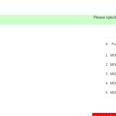
Please specif
#
Pr
1
MD
2
MD
3
MD
4
MD
5
MD