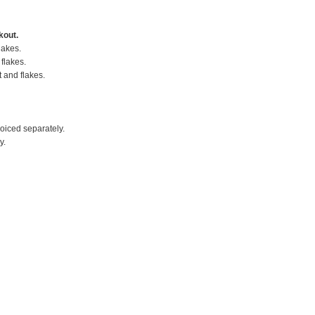
kout.
lakes.
flakes.
t and flakes.
voiced separately.
y.