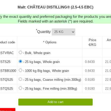
Malt: CHÂTEAU DISTILLING® (2.5-4.5 EBC)
y the exact quantity and preferred packaging for the products you are 
Fields marked with an asterisk (*) are required.
*
Quantity
Price
Am
oduct code
* Options
€/KG
ISTVRAC
- Bulk, Whole grain
ISTS25
- 25 kg bags, Whole grain
ISTBB1000
- 1000 kg Big bags, Whole grain
ISTQS25
- 25 kg bags, Coarse milling (min.300kg)
ISTQS25
- 25 kg bags, Fine milling (min.300kg)