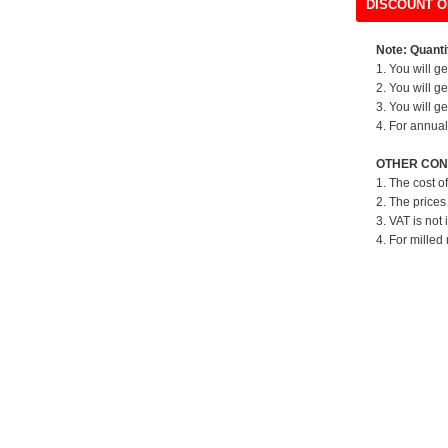
DISCOUNT O
Note: Quantit
1. You will g
2. You will g
3. You will g
4. For annual
OTHER CON
1. The cost o
2. The prices
3. VAT is not 
4. For milled