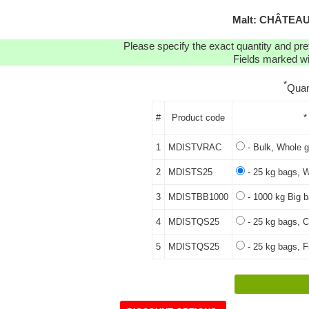
Malt: CHÂTEAU 
Please specify the exact quantity and pre
Fields marked wit
*
Quan
#
Product code
*
1
MDISTVRAC
- Bulk, Whole g
2
MDISTS25
- 25 kg bags, W
3
MDISTBB1000
- 1000 kg Big b
4
MDISTQS25
- 25 kg bags, C
5
MDISTQS25
- 25 kg bags, Fi