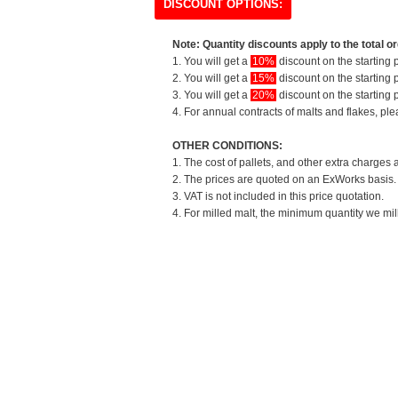
DISCOUNT OPTIONS:
Note: Quantity discounts apply to the total or
1. You will get a
10%
discount on the starting p
2. You will get a
15%
discount on the starting p
3. You will get a
20%
discount on the starting p
4. For annual contracts of malts and flakes, pl
OTHER CONDITIONS:
1. The cost of pallets, and other extra charges 
2. The prices are quoted on an ExWorks basis. T
3. VAT is not included in this price quotation.
4. For milled malt, the minimum quantity we mil