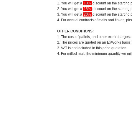
1. You will get a
10%
discount on the starting p
2. You will get a
15%
discount on the starting p
3. You will get a
20%
discount on the starting p
4. For annual contracts of malts and flakes, pl
OTHER CONDITIONS:
1. The cost of pallets, and other extra charges 
2. The prices are quoted on an ExWorks basis. T
3. VAT is not included in this price quotation.
4. For milled malt, the minimum quantity we mil