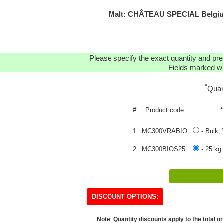
Malt: CHÂTEAU SPECIAL Belgi
Please specify the exact quantity and pre
Fields marked wit
*
Quan
#
Product code
*
1
MC300VRABIO
- Bulk, 
2
MC300BIOS25
- 25 kg
DISCOUNT OPTIONS:
Note: Quantity discounts apply to the total or