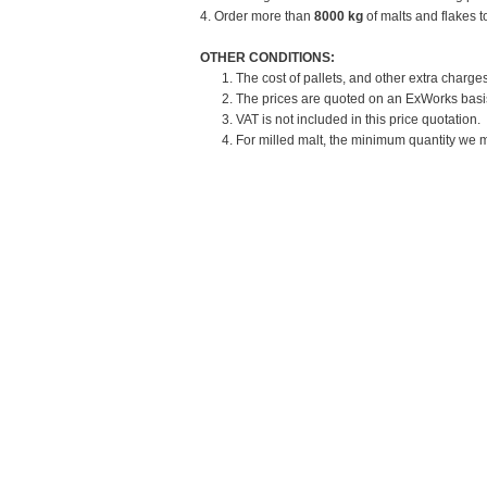
4. Order more than
8000 kg
of malts and flakes t
OTHER CONDITIONS:
1. The cost of pallets, and other extra charges
2. The prices are quoted on an ExWorks basis.
3. VAT is not included in this price quotation.
4. For milled malt, the minimum quantity we mi