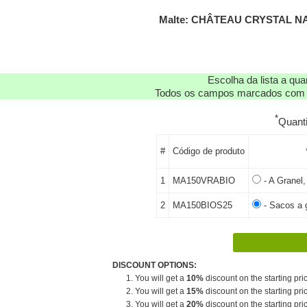
Malte: CHÂTEAU CRYSTAL NA
Escolha da lista a qu
Todos os campos marcados com as
*
Quant
#
Código de produto
1
MA150VRABIO
- A Granel, 
2
MA150BIOS25
- Sacos a g
DISCOUNT OPTIONS:
1. You will get a
10%
discount on the starting pric
2. You will get a
15%
discount on the starting pric
3. You will get a
20%
discount on the starting pric