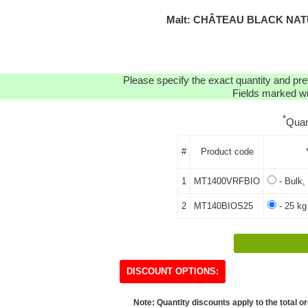
Malt: CHÂTEAU BLACK NATU
Please specify the exact quantity and pre
Fields marked wit
*
Quan
#
Product code
1
MT1400VRFBIO
- Bulk,
2
MT140BIOS25
- 25 kg
DISCOUNT OPTIONS:
Note: Quantity discounts apply to the total or