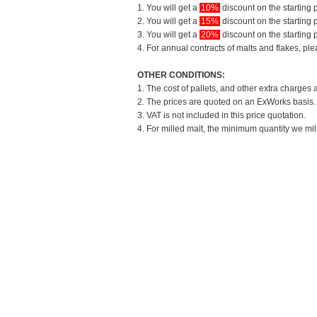
1. You will get a
10%
discount on the starting p
2. You will get a
15%
discount on the starting p
3. You will get a
20%
discount on the starting p
4. For annual contracts of malts and flakes, pl
OTHER CONDITIONS:
1. The cost of pallets, and other extra charges 
2. The prices are quoted on an ExWorks basis. T
3. VAT is not included in this price quotation.
4. For milled malt, the minimum quantity we mil