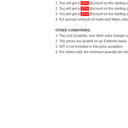
1. You will get a
10%
discount on the starting p
2. You will get a
15%
discount on the starting p
3. You will get a
20%
discount on the starting p
4. For annual contracts of malts and flakes, pl
OTHER CONDITIONS:
1. The cost of pallets, and other extra charges 
2. The prices are quoted on an ExWorks basis. T
3. VAT is not included in this price quotation.
4. For milled malt, the minimum quantity we mil