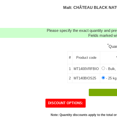
Malt: CHÂTEAU BLACK NATU
Please specify the exact quantity and pre
Fields marked wit
*
Quan
#
Product code
1
MT1400VRFBIO
- Bulk,
2
MT140BIOS25
- 25 kg
DISCOUNT OPTIONS:
Note: Quantity discounts apply to the total or