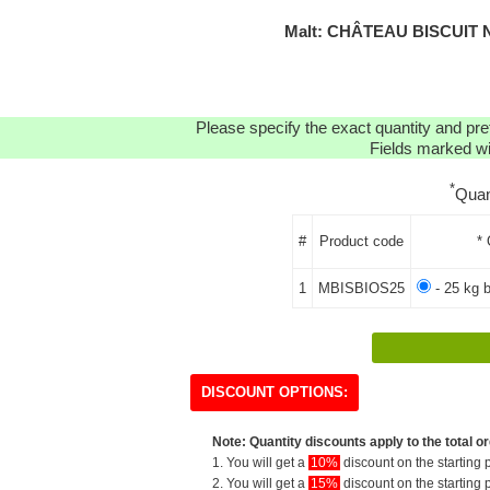
Malt: CHÂTEAU BISCUIT 
Please specify the exact quantity and pre
Fields marked wit
*
Quan
#
Product code
* 
1
MBISBIOS25
- 25 kg 
DISCOUNT OPTIONS:
Note: Quantity discounts apply to the total or
1. You will get a
10%
discount on the starting p
2. You will get a
15%
discount on the starting p