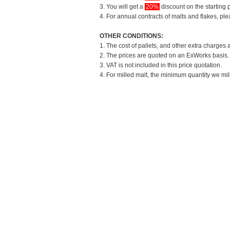
3. You will get a
20%
discount on the starting p
4. For annual contracts of malts and flakes, pl
OTHER CONDITIONS:
1. The cost of pallets, and other extra charges 
2. The prices are quoted on an ExWorks basis. T
3. VAT is not included in this price quotation.
4. For milled malt, the minimum quantity we mil