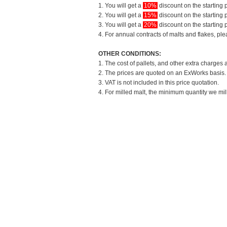
1. You will get a
10%
discount on the starting p
2. You will get a
15%
discount on the starting p
3. You will get a
20%
discount on the starting p
4. For annual contracts of malts and flakes, pl
OTHER CONDITIONS:
1. The cost of pallets, and other extra charges 
2. The prices are quoted on an ExWorks basis. T
3. VAT is not included in this price quotation.
4. For milled malt, the minimum quantity we mil