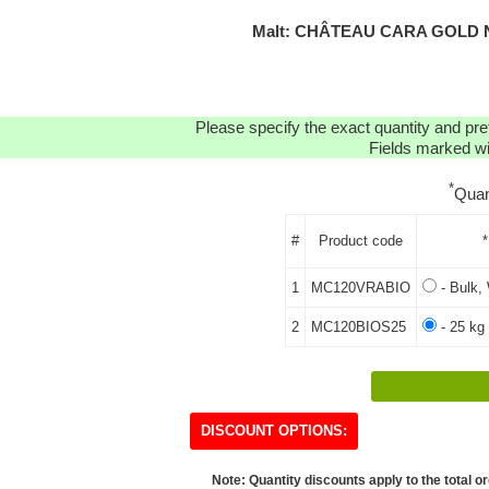
Malt: CHÂTEAU CARA GOLD N
Please specify the exact quantity and pre
Fields marked wit
*
Quan
#
Product code
*
1
MC120VRABIO
- Bulk, 
2
MC120BIOS25
- 25 kg
DISCOUNT OPTIONS:
Note: Quantity discounts apply to the total or