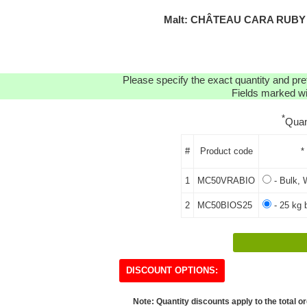
Malt: CHÂTEAU CARA RUBY 
Please specify the exact quantity and pre
Fields marked wit
*
Quan
#
Product code
*
1
MC50VRABIO
- Bulk, 
2
MC50BIOS25
- 25 kg 
DISCOUNT OPTIONS:
Note: Quantity discounts apply to the total or