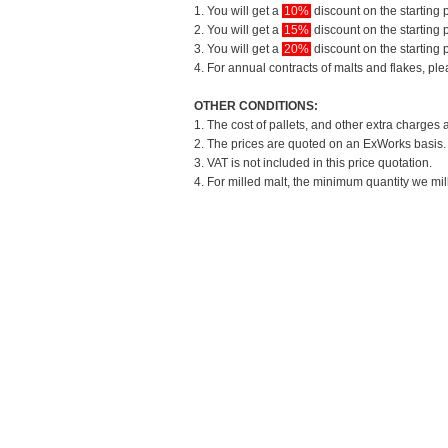
1. You will get a
10%
discount on the starting p
2. You will get a
15%
discount on the starting p
3. You will get a
20%
discount on the starting p
4. For annual contracts of malts and flakes, pl
OTHER CONDITIONS:
1. The cost of pallets, and other extra charges 
2. The prices are quoted on an ExWorks basis. T
3. VAT is not included in this price quotation.
4. For milled malt, the minimum quantity we mil