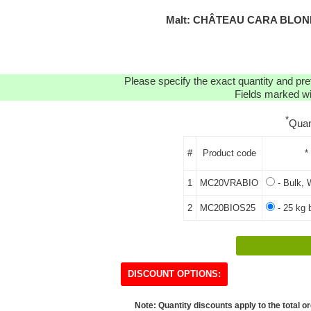
Malt: CHÂTEAU CARA BLOND
Please specify the exact quantity and pre
Fields marked wit
*
Quan
#
Product code
*
1
MC20VRABIO
- Bulk, 
2
MC20BIOS25
- 25 kg 
DISCOUNT OPTIONS:
Note: Quantity discounts apply to the total or