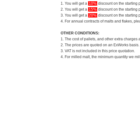
1. You will get a
10%
discount on the starting p
2. You will get a
15%
discount on the starting p
3. You will get a
20%
discount on the starting p
4. For annual contracts of malts and flakes, pl
OTHER CONDITIONS:
1. The cost of pallets, and other extra charges 
2. The prices are quoted on an ExWorks basis. T
3. VAT is not included in this price quotation.
4. For milled malt, the minimum quantity we mil