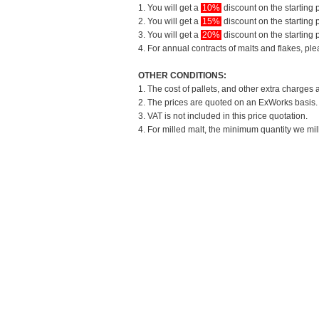
1. You will get a
10%
discount on the starting p
2. You will get a
15%
discount on the starting p
3. You will get a
20%
discount on the starting p
4. For annual contracts of malts and flakes, pl
OTHER CONDITIONS:
1. The cost of pallets, and other extra charges 
2. The prices are quoted on an ExWorks basis. T
3. VAT is not included in this price quotation.
4. For milled malt, the minimum quantity we mil