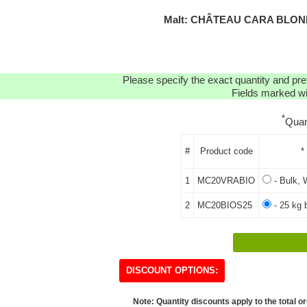
Malt: CHÂTEAU CARA BLOND
Please specify the exact quantity and pre
Fields marked wit
*
Quan
#
Product code
*
1
MC20VRABIO
- Bulk, 
2
MC20BIOS25
- 25 kg 
DISCOUNT OPTIONS:
Note: Quantity discounts apply to the total or