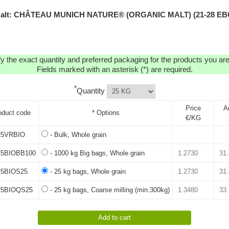
alt: CHÂTEAU MUNICH NATURE® (ORGANIC MALT) (21-28 EB
y the exact quantity and preferred packaging for the products you are 
Fields marked with an asterisk (*) are required.
*
Quantity
Price
A
oduct code
* Options
€/KG
5VRBIO
- Bulk, Whole grain
5BIOBB100
- 1000 kg Big bags, Whole grain
5BIOS25
- 25 kg bags, Whole grain
5BIOQS25
- 25 kg bags, Coarse milling (min.300kg)