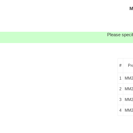
M
Please specif
#
Pr
1
MM2
2
MM2
3
MM2
4
MM2