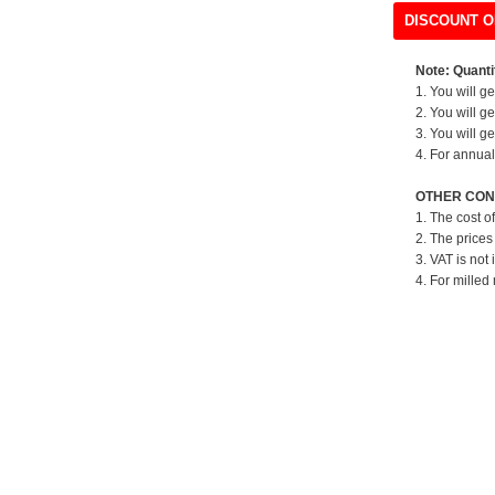
DISCOUNT O
Note: Quantit
1. You will g
2. You will g
3. You will g
4. For annual
OTHER CON
1. The cost o
2. The prices
3. VAT is not 
4. For milled