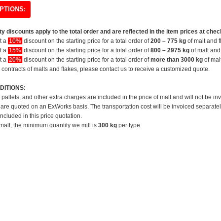
PTIONS:
y discounts apply to the total order and are reflected in the item prices at chec
et a
10%
discount on the starting price for a total order of
200 – 775 kg
of malt and f
et a
15%
discount on the starting price for a total order of
800 – 2975 kg
of malt and 
et a
20%
discount on the starting price for a total order of
more than 3000 kg
of mal
 contracts of malts and flakes, please contact us to receive a customized quote.
DITIONS:
f pallets, and other extra charges are included in the price of malt and will not be in
 are quoted on an ExWorks basis. The transportation cost will be invoiced separatel
included in this price quotation.
 malt, the minimum quantity we mill is
300 kg
per type.