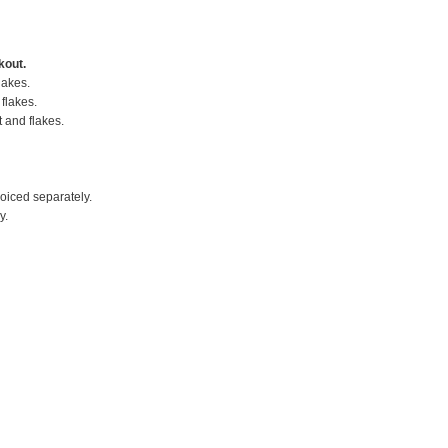
kout.
lakes.
flakes.
t and flakes.
voiced separately.
y.