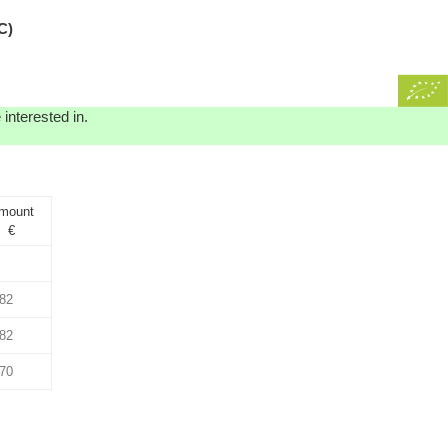
C)
interested in.
mount
€