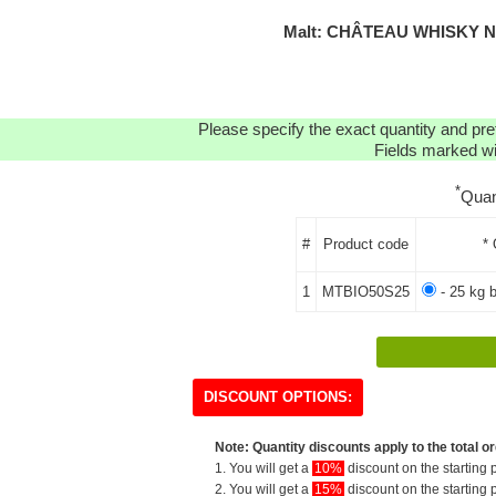
Malt: CHÂTEAU WHISKY N
Please specify the exact quantity and pre
Fields marked wit
*
Quan
#
Product code
* 
1
MTBIO50S25
- 25 kg 
DISCOUNT OPTIONS:
Note: Quantity discounts apply to the total or
1. You will get a
10%
discount on the starting p
2. You will get a
15%
discount on the starting p