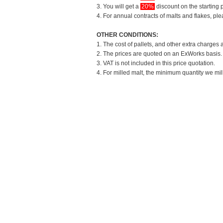
3. You will get a
20%
discount on the starting p
4. For annual contracts of malts and flakes, pl
OTHER CONDITIONS:
1. The cost of pallets, and other extra charges 
2. The prices are quoted on an ExWorks basis. T
3. VAT is not included in this price quotation.
4. For milled malt, the minimum quantity we mil