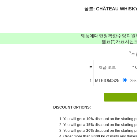
몰트: CHÂTEAU WHISKY
제품에대한정확한수량과원
별표(*)가표시
*
수
#
제품 코드
* 
1
MTBIO50S25
- 25
DISCOUNT OPTIONS:
1. You will get a
10%
discount on the starting pr
2. You will get a
15%
discount on the starting pr
3. You will get a
20%
discount on the starting pr
4. Order more than
8000 kg
of malts and flakes