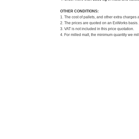
OTHER CONDITIONS:
1. The cost of pallets, and other extra charges 
2. The prices are quoted on an ExWorks basis. T
3. VAT is not included in this price quotation.
4. For milled malt, the minimum quantity we mill