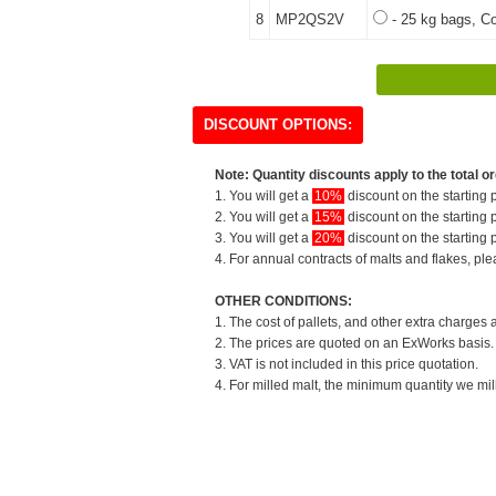
8
MP2QS2V
- 25 kg bags, Co
DISCOUNT OPTIONS:
Note: Quantity discounts apply to the total or
1. You will get a
10%
discount on the starting p
2. You will get a
15%
discount on the starting p
3. You will get a
20%
discount on the starting p
4. For annual contracts of malts and flakes, pl
OTHER CONDITIONS:
1. The cost of pallets, and other extra charges 
2. The prices are quoted on an ExWorks basis. T
3. VAT is not included in this price quotation.
4. For milled malt, the minimum quantity we mil