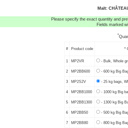
Malt: CHÂTEAU
Please specify the exact quantity and pre
Fields marked wit
*
Quan
#
Product code
* 
1
MP2VR
- Bulk, Whole gr
2
MP2BB600
- 600 kg Big Bag
3
MP2S2V
- 25 kg bags, Wh
4
MP2BB1000
- 1000 kg Big ba
5
MP2BB1300
- 1300 kg Big B
6
MP2BB50
- 500 kg Big Bag
7
MP2BB80
- 800 kg Big Bag