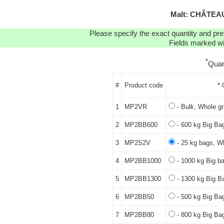
Malt: CHÂTEAU
Please specify the exact quantity and pre
Fields marked wit
*
Quan
#
Product code
* 
1
MP2VR
- Bulk, Whole gr
2
MP2BB600
- 600 kg Big Bag
3
MP2S2V
- 25 kg bags, Wh
4
MP2BB1000
- 1000 kg Big ba
5
MP2BB1300
- 1300 kg Big B
6
MP2BB50
- 500 kg Big Bag
7
MP2BB80
- 800 kg Big Bag