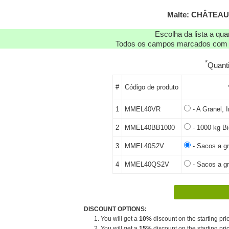
Malte: CHÂTEAU
Escolha da lista a qu
Todos os campos marcados com as
*
Quant
#
Código de produto
1
MMEL40VR
- A Granel, I
2
MMEL40BB1000
- 1000 kg Bi
3
MMEL40S2V
- Sacos a gr
4
MMEL40QS2V
- Sacos a gr
DISCOUNT OPTIONS:
1. You will get a
10%
discount on the starting pric
2. You will get a
15%
discount on the starting pric