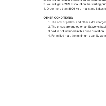
3. You will get a
20%
discount on the starting pric
4. Order more than
8000 kg
of malts and flakes t
OTHER CONDITIONS:
1. The cost of pallets, and other extra charges
2. The prices are quoted on an ExWorks basis.
3. VAT is not included in this price quotation.
4. For milled malt, the minimum quantity we mi