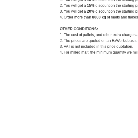
2. You will get a
15%
discount on the starting pr
3. You will get a
20%
discount on the starting pr
4. Order more than
8000 kg
of malts and flakes
OTHER CONDITIONS:
1. The cost of pallets, and other extra charges 
2. The prices are quoted on an ExWorks basis. T
3. VAT is not included in this price quotation.
4. For milled malt, the minimum quantity we mill