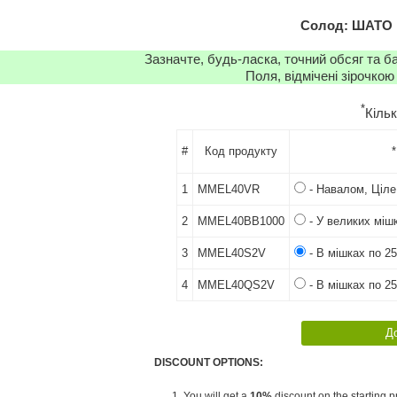
Солод: ШАТО 
Зазначте, будь-ласка, точний обсяг та б
Поля, відмічені зірочкою
*
Кіль
#
Код продукту
*
1
MMEL40VR
- Навалом, Ціле
2
MMEL40BB1000
- У великих мішк
3
MMEL40S2V
- В мішках по 25
4
MMEL40QS2V
- В мішках по 25
DISCOUNT OPTIONS:
1. You will get a
10%
discount on the starting pr