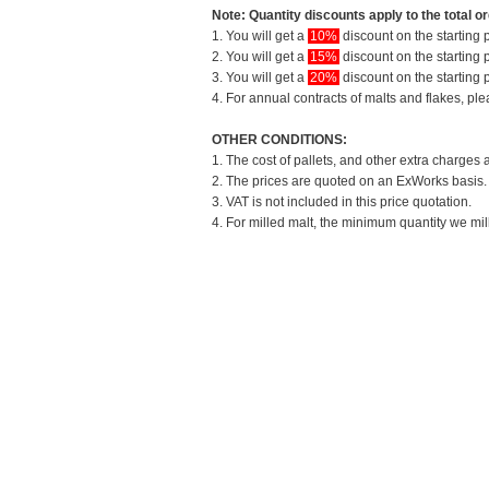
Note: Quantity discounts apply to the total or
1. You will get a
10%
discount on the starting p
2. You will get a
15%
discount on the starting p
3. You will get a
20%
discount on the starting p
4. For annual contracts of malts and flakes, pl
OTHER CONDITIONS:
1. The cost of pallets, and other extra charges 
2. The prices are quoted on an ExWorks basis. T
3. VAT is not included in this price quotation.
4. For milled malt, the minimum quantity we mil