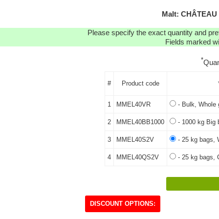
Malt: CHÂTEAU
Please specify the exact quantity and pre
Fields marked wit
*
Quan
#
Product code
1
MMEL40VR
- Bulk, Whole 
2
MMEL40BB1000
- 1000 kg Big 
3
MMEL40S2V
- 25 kg bags, 
4
MMEL40QS2V
- 25 kg bags, 
DISCOUNT OPTIONS: