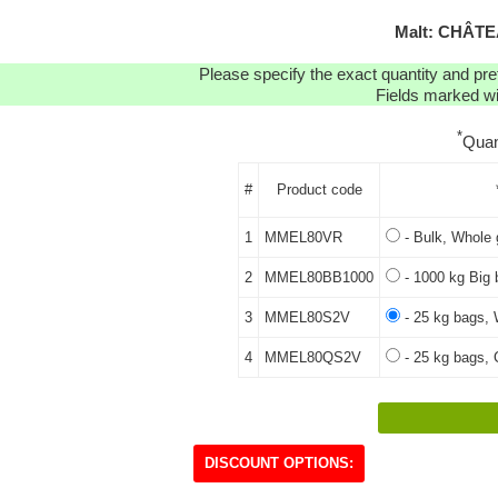
Malt: CHÂTE
Please specify the exact quantity and pre
Fields marked wit
*
Quan
#
Product code
1
MMEL80VR
- Bulk, Whole 
2
MMEL80BB1000
- 1000 kg Big 
3
MMEL80S2V
- 25 kg bags, 
4
MMEL80QS2V
- 25 kg bags, 
DISCOUNT OPTIONS: