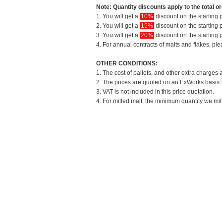
Note: Quantity discounts apply to the total or
1. You will get a
10%
discount on the starting p
2. You will get a
15%
discount on the starting p
3. You will get a
20%
discount on the starting p
4. For annual contracts of malts and flakes, pl
OTHER CONDITIONS:
1. The cost of pallets, and other extra charges 
2. The prices are quoted on an ExWorks basis. T
3. VAT is not included in this price quotation.
4. For milled malt, the minimum quantity we mil