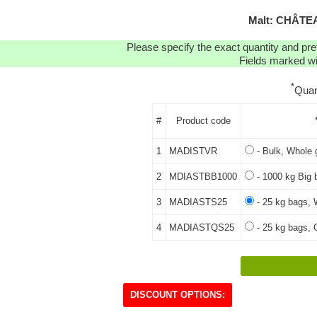
Malt: CHÂTEA
Please specify the exact quantity and pre
Fields marked wit
*
Quan
#
Product code
1
MADISTVR
- Bulk, Whole 
2
MDIASTBB1000
- 1000 kg Big 
3
MADIASTS25
- 25 kg bags, 
4
MADIASTQS25
- 25 kg bags, 
DISCOUNT OPTIONS: