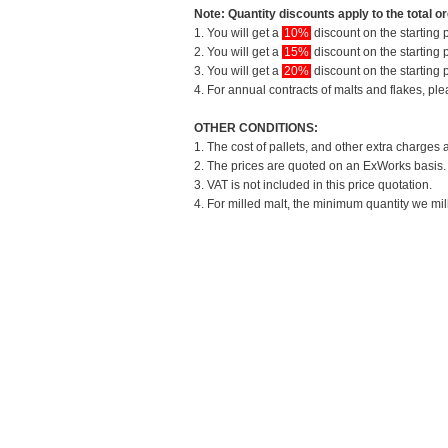
Note: Quantity discounts apply to the total or
1. You will get a
10%
discount on the starting p
2. You will get a
15%
discount on the starting p
3. You will get a
20%
discount on the starting p
4. For annual contracts of malts and flakes, pl
OTHER CONDITIONS:
1. The cost of pallets, and other extra charges 
2. The prices are quoted on an ExWorks basis. T
3. VAT is not included in this price quotation.
4. For milled malt, the minimum quantity we mil