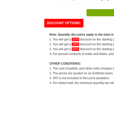
DISCOUNT OPTIONS:
Note: Quantity discounts apply to the total or
1. You will get a
10%
discount on the starting p
2. You will get a
15%
discount on the starting p
3. You will get a
20%
discount on the starting p
4. For annual contracts of malts and flakes, pl
OTHER CONDITIONS:
1. The cost of pallets, and other extra charges 
2. The prices are quoted on an ExWorks basis. T
3. VAT is not included in this price quotation.
4. For milled malt, the minimum quantity we mil