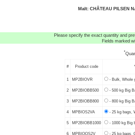
Malt: CHÂTEAU PILSEN N
Please specify the exact quantity and pre
Fields marked wit
*
Quan
#
Product code
1
MP2BIOVR
- Bulk, Whole 
2
MP2BIOBB500
- 500 kg Big B
3
MP2BIOBB800
- 800 kg Big B
4
MPBIOS2VA
- 25 kg bags, 
5
MP2BIOBB1000
- 1000 kg Big 
6
MPBIOQS2V
- 25 kg bags, 