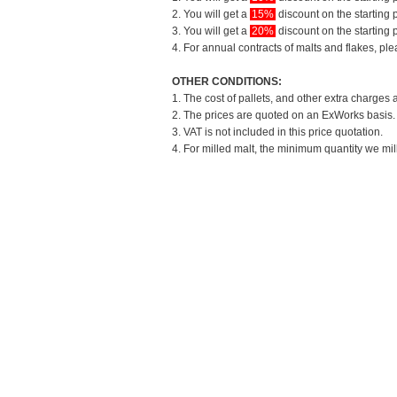
2. You will get a
15%
discount on the starting p
3. You will get a
20%
discount on the starting p
4. For annual contracts of malts and flakes, pl
OTHER CONDITIONS:
1. The cost of pallets, and other extra charges 
2. The prices are quoted on an ExWorks basis. T
3. VAT is not included in this price quotation.
4. For milled malt, the minimum quantity we mil