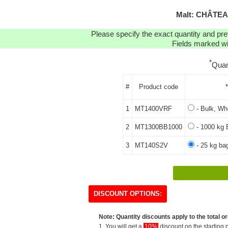
Malt: CHÂTEA
Please specify the exact quantity and pre
Fields marked wit
*
Quan
#
Product code
1
MT1400VRF
- Bulk, Who
2
MT1300BB1000
- 1000 kg 
3
MT140S2V
- 25 kg ba
DISCOUNT OPTIONS:
Note: Quantity discounts apply to the total or
1. You will get a
10%
discount on the starting p