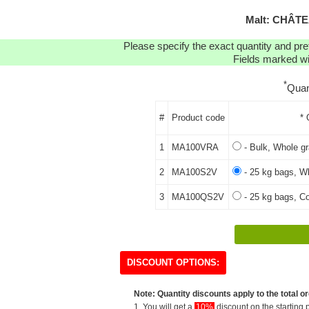
Malt: CHÂT
Please specify the exact quantity and pre
Fields marked wit
*
Quan
#
Product code
* 
1
MA100VRA
- Bulk, Whole gr
2
MA100S2V
- 25 kg bags, Wh
3
MA100QS2V
- 25 kg bags, Co
DISCOUNT OPTIONS:
Note: Quantity discounts apply to the total or
1. You will get a
10%
discount on the starting p