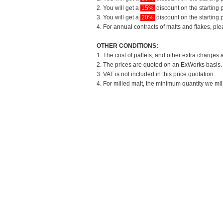
2. You will get a
15%
discount on the starting p
3. You will get a
20%
discount on the starting p
4. For annual contracts of malts and flakes, pl
OTHER CONDITIONS:
1. The cost of pallets, and other extra charges 
2. The prices are quoted on an ExWorks basis. T
3. VAT is not included in this price quotation.
4. For milled malt, the minimum quantity we mil