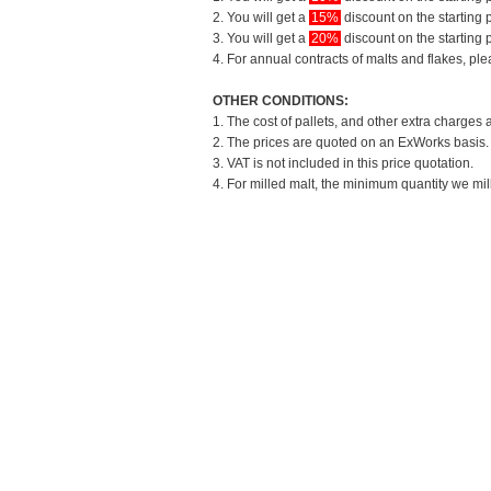
2. You will get a
15%
discount on the starting p
3. You will get a
20%
discount on the starting p
4. For annual contracts of malts and flakes, pl
OTHER CONDITIONS:
1. The cost of pallets, and other extra charges 
2. The prices are quoted on an ExWorks basis. T
3. VAT is not included in this price quotation.
4. For milled malt, the minimum quantity we mil