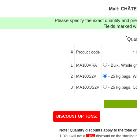
Malt: CHÂT
Please specify the exact quantity and pre
Fields marked wit
*
Quan
#
Product code
* 
1
MA100VRA
- Bulk, Whole gr
2
MA100S2V
- 25 kg bags, Wh
3
MA100QS2V
- 25 kg bags, Co
DISCOUNT OPTIONS:
Note: Quantity discounts apply to the total or
1. You will get a
10%
discount on the starting p