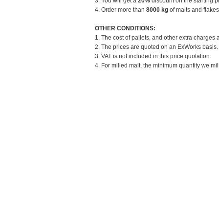
3. You will get a
20%
discount on the starting pr
4. Order more than
8000 kg
of malts and flakes
OTHER CONDITIONS:
1. The cost of pallets, and other extra charges 
2. The prices are quoted on an ExWorks basis. T
3. VAT is not included in this price quotation.
4. For milled malt, the minimum quantity we mill