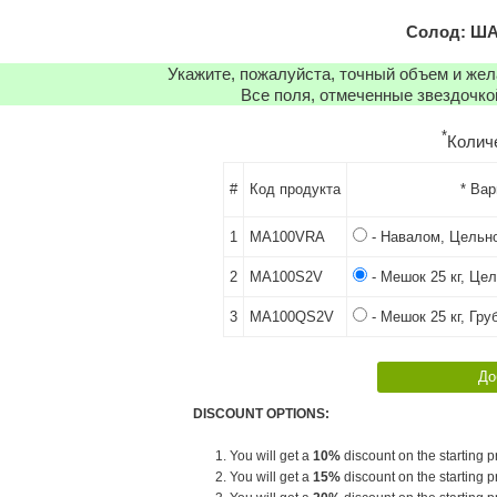
Солод: ША
Укажите, пожалуйста, точный объем и же
Все поля, отмеченные звездочко
*
Колич
#
Код продукта
* Ва
1
MA100VRA
- Навалом, Цельн
2
MA100S2V
- Мешок 25 кг, Це
3
MA100QS2V
- Мешок 25 кг, Гру
DISCOUNT OPTIONS:
1. You will get a
10%
discount on the starting pr
2. You will get a
15%
discount on the starting pr