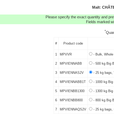
Malt: CHÂT
Please specify the exact quantity and pre
Fields marked wit
*
Quan
#
Product code
1
MPVVR
- Bulk, Whole 
2
MPVIENNABB
- 500 kg Big 
3
MPVIENNAS2V
- 25 kg bags,
4
MPVIENNABB1T
- 1000 kg Big
5
MPVIENBB1300
- 1300 kg Big
6
MPVIENBB800
- 800 kg Big 
7
MPVIENNAQS2V
- 25 kg bags, 