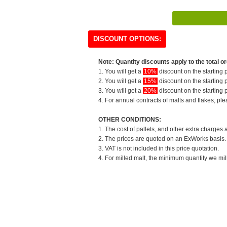
DISCOUNT OPTIONS:
Note: Quantity discounts apply to the total or
1. You will get a
10%
discount on the starting p
2. You will get a
15%
discount on the starting p
3. You will get a
20%
discount on the starting p
4. For annual contracts of malts and flakes, pl
OTHER CONDITIONS:
1. The cost of pallets, and other extra charges 
2. The prices are quoted on an ExWorks basis. T
3. VAT is not included in this price quotation.
4. For milled malt, the minimum quantity we mil