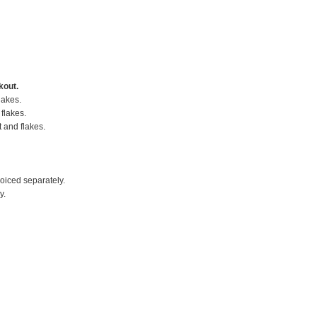
kout.
lakes.
flakes.
t and flakes.
voiced separately.
y.