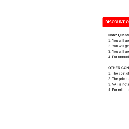
DISCOUNT O
Note: Quantit
1. You will g
2. You will g
3. You will g
4. For annual
OTHER CON
1. The cost o
2. The prices
3. VAT is not 
4. For milled