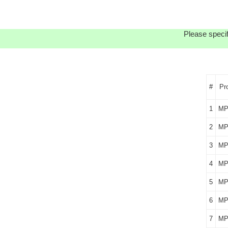
Please specif
#
Pr
1
MP
2
MP
3
MP
4
MP
5
MP
6
MP
7
MP