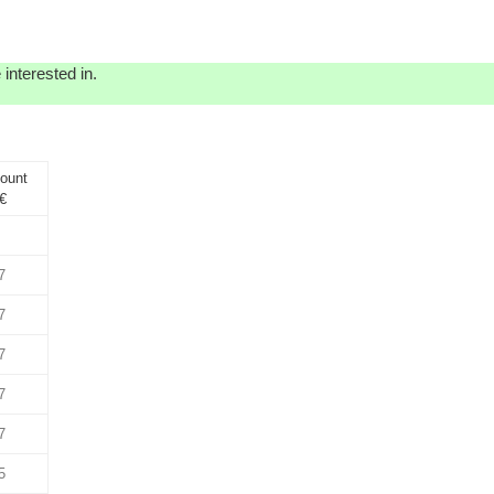
interested in.
ount
€