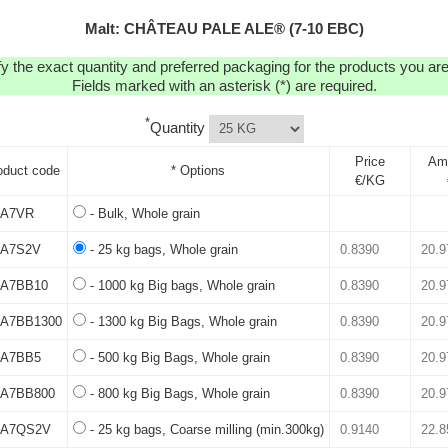
Malt: CHÂTEAU PALE ALE® (7-10 EBC)
y the exact quantity and preferred packaging for the products you are 
Fields marked with an asterisk (*) are required.
*
Quantity
Price
Am
oduct code
* Options
€/KG
A7VR
- Bulk, Whole grain
A7S2V
- 25 kg bags, Whole grain
A7BB10
- 1000 kg Big bags, Whole grain
A7BB1300
- 1300 kg Big Bags, Whole grain
A7BB5
- 500 kg Big Bags, Whole grain
A7BB800
- 800 kg Big Bags, Whole grain
A7QS2V
- 25 kg bags, Coarse milling (min.300kg)