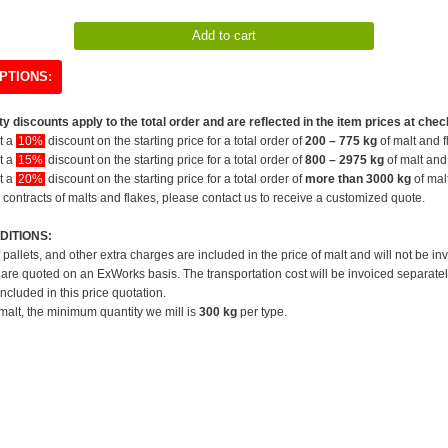
PTIONS:
y discounts apply to the total order and are reflected in the item prices at chec
et a
10%
discount on the starting price for a total order of
200 – 775 kg
of malt and f
et a
15%
discount on the starting price for a total order of
800 – 2975 kg
of malt and 
et a
20%
discount on the starting price for a total order of
more than 3000 kg
of mal
 contracts of malts and flakes, please contact us to receive a customized quote.
DITIONS:
f pallets, and other extra charges are included in the price of malt and will not be in
 are quoted on an ExWorks basis. The transportation cost will be invoiced separatel
included in this price quotation.
 malt, the minimum quantity we mill is
300 kg
per type.