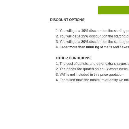
DISCOUNT OPTIONS:
1. You will get a
10%
discount on the starting pr
2. You will get a
15%
discount on the starting pr
3. You will get a
20%
discount on the starting pr
4. Order more than
8000 kg
of malts and flakes
OTHER CONDITIONS:
1. The cost of pallets, and other extra charges 
2. The prices are quoted on an ExWorks basis. T
3. VAT is not included in this price quotation.
4. For milled malt, the minimum quantity we mill