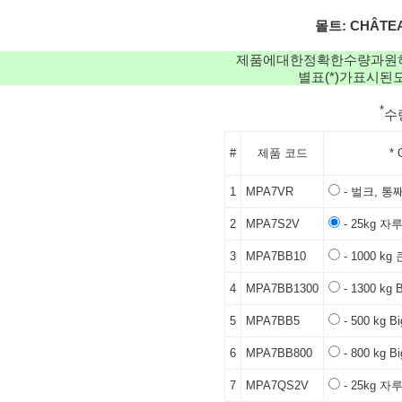
몰트: CHÂTEAU
제품에대한정확한수량과원
별표(*)가표시
*
수
#
제품 코드
* 
1
MPA7VR
- 벌크, 통
2
MPA7S2V
- 25kg 자
3
MPA7BB10
- 1000 k
4
MPA7BB1300
- 1300 kg 
5
MPA7BB5
- 500 kg B
6
MPA7BB800
- 800 kg B
7
MPA7QS2V
- 25kg 자루